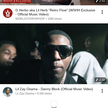
2:55
G Herbo aka Lil Herb "Retro Flow" (WSHH Exclusive
- Official Music Video)
WORLDSTARHIPHOP
•
28M views
2:32
Lil Zay Osama - Danny Block (Official Music Video)
Lil Zay Osama
•
9.5M views