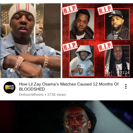
21:14
How Lil Zay Osama's Watches Caused 12 Months Of
BLOODSHED
DrillsonWheels
•
373K views