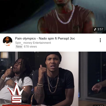
3:57
Pain olympics - Nado spin ft Pwrsqd Joc
Spin_ money Entertainment
New
678 views