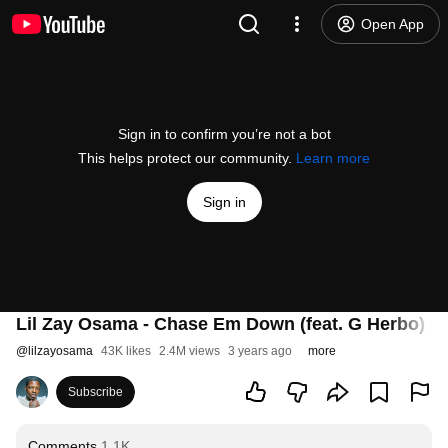
Open App
Sign in to confirm you’re not a bot
This helps protect our community.
Learn more
Sign in
Lil Zay Osama - Chase Em Down (feat. G Herbo) [Of
@
lilzayosama
43K likes
2.4M views
3 years ago
more
Subscribe
Comments
1.1K