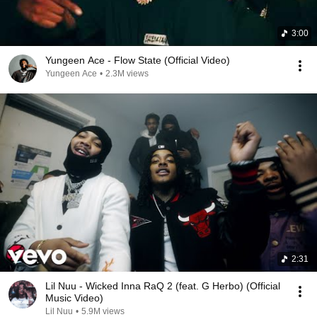
3:00
Yungeen Ace - Flow State (Official Video)
Yungeen Ace
•
2.3M views
2:31
Lil Nuu - Wicked Inna RaQ 2 (feat. G Herbo) (Official
Music Video)
Lil Nuu
•
5.9M views