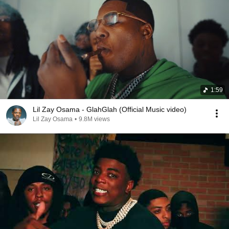
1:59
Lil Zay Osama - GlahGlah (Official Music video)
Lil Zay Osama
•
9.8M views