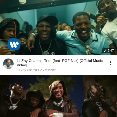
2:47
Lil Zay Osama - Trim (feat. PGF Nuk) [Official Music
Video]
Lil Zay Osama
•
2.7M views