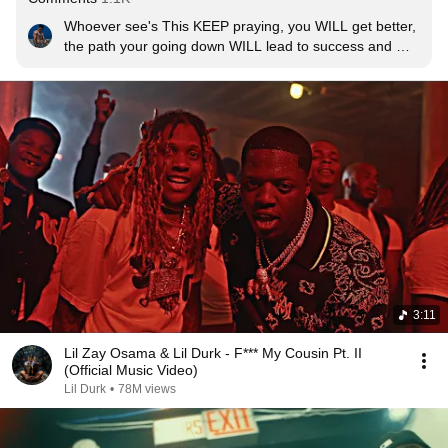
Whoever see's This KEEP praying, you WILL get better, 
the path your going down WILL lead to success and 
everything WILL workout for you,  just keep going. 
Amen🙏🏽 Stay Safe Family❤️
3:11
Lil Zay Osama & Lil Durk - F*** My Cousin Pt. II
(Official Music Video)
Lil Durk
•
78M views