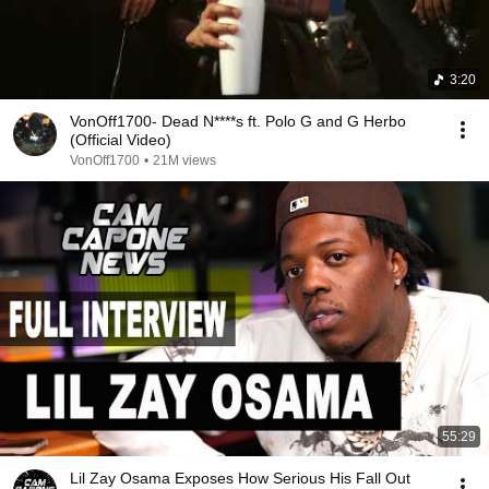
3:20
VonOff1700- Dead N****s ft. Polo G and G Herbo
(Official Video)
VonOff1700
•
21M views
55:29
Lil Zay Osama Exposes How Serious His Fall Out