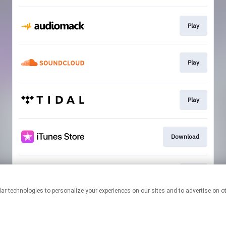
Play
Play
Play
Download
Play
This page may contain affiliate links.
By using this service, you agree to the use of cookies.
Click here
to
manage your permissions.