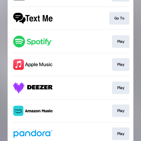
Go To
Play
Play
Play
Play
Play