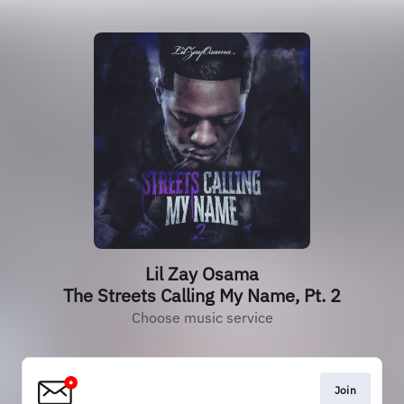
Lil Zay Osama
The Streets Calling My Name, Pt. 2
Choose music service
Join