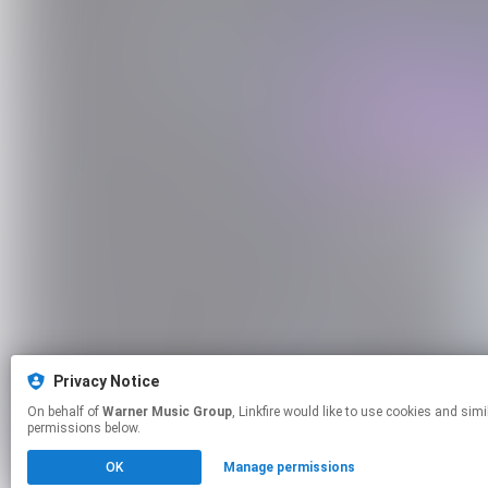
Privacy Notice
On behalf of
Warner Music Group
, Linkfire would like to use cookies and similar technologies to personalize your experiences on our sites and to advertise on other sites. For more information and additional choices click manage
permissions below.
OK
Manage permissions